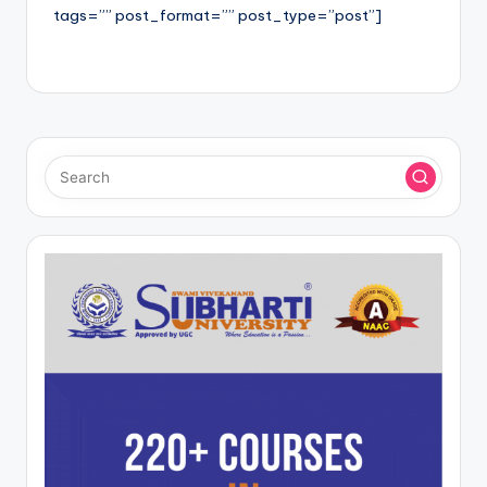
tags=”” post_format=”” post_type=”post”]