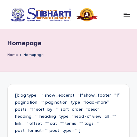
Skip
to
S
Best
content
University
u
in
Homepage
b
Meerut,
Swami
h
Home
Homepage
Vivek
a
anand
r
Subharti
University
ti
B
[blog type=”” show_excerpt=”1″ show_footer=”1″
pagination=”” pagination_type=”load-more”
l
posts=”1″ sort_by=”” sort_order=”desc”
o
heading=”” heading_type=”head-c” view_all=””
link=”” offset=”” cat=”” terms=”” tags=””
g
post_format=”” post_type=””]