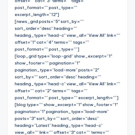
offset=”” cat=”3″ terms=”” tags=””
post_format=”” post_type=””
excerpt_length=”12″]
[news_grid posts=”5″ sort_by=””
sort_order=”desc” heading=””
heading_type=”head-c” view_all=”View All” link=””
offset=”1″ cat=”4″ terms=”” tags=””
post_format=”” post_type=””]
[loop_grid type=”loop-grid” show_excerpt=”1″
show_footer=”” pagination=”1″
pagination_type=”load-more” posts=”2″
sort_by=”” sort_order=”desc” heading=””
heading_type=”head-c” view_all=”View All” link=””
offset=”” cat=”2″ terms=”” tags=””
post_format=”” post_type=”” excerpt_length=””]
[blog type=”” show_excerpt=”1″ show_footer=”1″
pagination=”1″ pagination_type=”load-more”
posts=”3″ sort_by=”” sort_order=”desc”
heading=”Latest” heading_type=”head-c”
view_all=”” link=”” offset=”3″ cat=”” terms=””