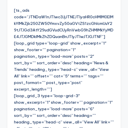
[ts_ads
code=”JTNDaW1nJTIwc3JjJTNEJTIyaHR0cHMlM0ElM
kYlMkZjb250ZW50YmxvZy50aGVtZS1zcGhlcmUuY2
9tJTJGd3AtY29udGVudCUyRnVwbG9hZHMlMkYyMD
E4JTJGMDklMkZhZDQuanBnJTIyJTIwJTJGJTNF”]
[loop_grid type=”loop-grid” show_excerpt=”1″
show_footer=”” pagination=”1″
pagination_type=”load-more” posts=”2″
sort_by=”” sort_order=”desc” heading=”News &
Trends” heading_type=”head-c” view_all=”View
All” link=”” offset=”” cat=”5″ terms=”” tags=””
post_format=”” post_type=”post”
excerpt_length=””]
[loop_grid_3 type=”loop-grid-3″
show_excerpt=”1″ show_footer=”” pagination=”1″
pagination_type=”load-more” posts=”6″
sort_by=”” sort_order=”desc” heading=””
heading_type=”head-c” view_all=”View All” link=””