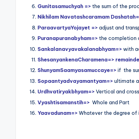
Gunitasamuchyah =>
the sum of the prod
Nikhilam Navatashcaramam Dashatah
ParaavartyaYojayet =>
adjust and trans
Puranapuranabyham=>
the completion 
Sankalanavyavakalanabhyam=>
with a
ShesanyankenaCharamena=> remainders 
ShunyamSaamyasamuccaye=>
if the su
Sopaantyadvayamantyam=>
ultimate a
Urdhvatiryakbhyam=>
Vertical and cros
Vyashtisamanstih=>
Whole and Part
Yaavadunam=>
Whatever the degree of i