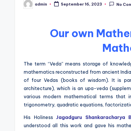
admin
September 16, 2023
No Co
Posted
by
Our own Mathe
Math
The term “Veda” means storage of knowledg
mathematics reconstructed from ancient India
of four Vedas (books of wisdom). It is pa
architecture), which is an upa-veda (supplem
various modern mathematical terms that in
trigonometry, quadratic equations, factorizati
His Holiness
Jagadguru Shankaracharya Bh
understood all this work and gave his mathem