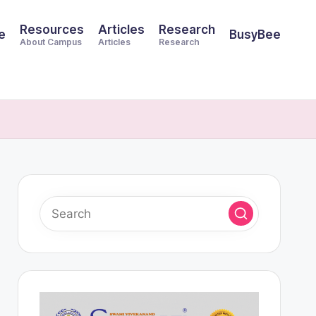
Resources
Articles
Research
e
BusyBee
About Campus
Articles
Research