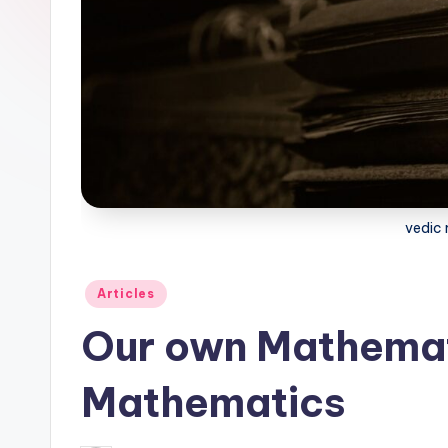
l
o
g
vedic
Posted
Articles
in
Our own Mathemat
Mathematics