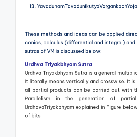
YavadunamTavadunikutyaVargankachYoja
These methods and ideas can be applied direc
conics, calculus (differential and integral) an
sutras of VM is discussed below:
Urdhva Triyakbhyam Sutra
Urdhva Triyakbhyam Sutra is a general multiplic
It literally means vertically and crosswise. I
all partial products can be carried out with 
Parallelism in the generation of parti
UrdhavaTriyakbhyam explained in Figure below
of bits.