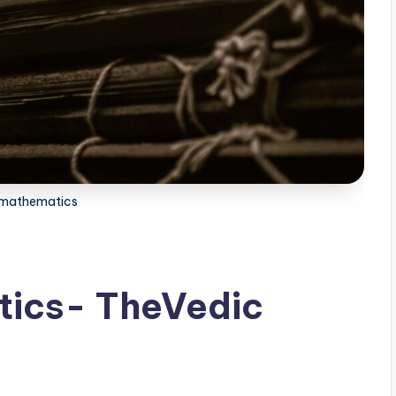
 mathematics
ics- TheVedic