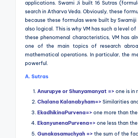
applications. Swami Ji built 16 Sutras (formu
search in Atharva Veda. Obviously, these formu
because these formulas were built by Swamiji 
also logical. This is why VM has such a level 
these phenomenal characteristics, VM has al
one of the main topics of research abro
mathematical operations. In particular, the m
powerful.
A. Sutras
Anurupye or Shunyamanyat =>
one is in 
Chalana Kalanabyham=>
Similarities an
EkadhikinaPurvena=>
one more than the
EkanyunenaPurvena=>
one less than the
Gunakasamuchyah =>
the sum of the fac