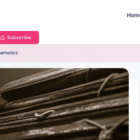
Hom
Subscribe
hematics