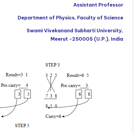
Assistant Professor
Department of Physics, Faculty of Science
Swami Vivekanand Subharti University,
Meerut -250005 (U.P.), India