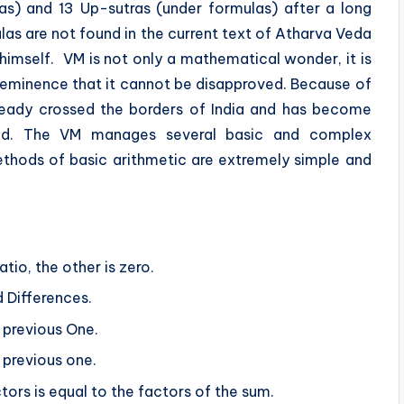
las) and 13 Up-sutras (under formulas) after a long
las are not found in the current text of Atharva Veda
himself. VM is not only a mathematical wonder, it is
of eminence that it cannot be disapproved. Because of
ready crossed the borders of India and has become
ad. The VM manages several basic and complex
ethods of basic arithmetic are extremely simple and
ratio, the other is zero.
d Differences.
 previous One.
 previous one.
tors is equal to the factors of the sum.