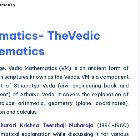
mments
matics- TheVedic
ematics
e. Vedic Mathematics (VM) is an ancient form of
n scriptures known as the Vedas. VM is a component
rt of Sthapatya-Veda (civil engineering book and
ent) of Atharva Veda. It covers the explanation of
clude arithmetic, geometry (plane, coordinates),
on and calculus.
arati Krishna Teerthaji Maharaja
(1884-1960)
atical explanation while discussing it for various