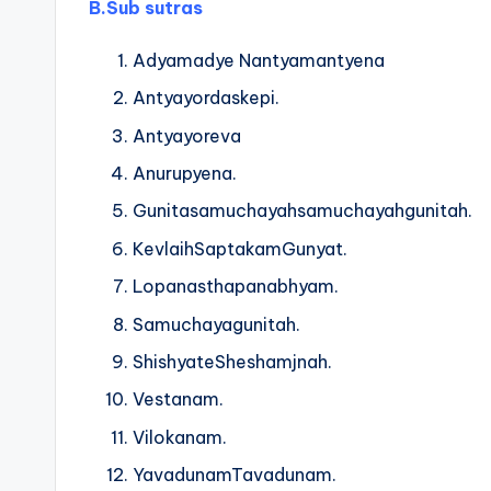
B.
Sub sutras
Adyamadye Nantyamantyena
Antyayordaskepi.
Antyayoreva
Anurupyena.
Gunitasamuchayahsamuchayahgunitah.
KevlaihSaptakamGunyat.
Lopanasthapanabhyam.
Samuchayagunitah.
ShishyateSheshamjnah.
Vestanam.
Vilokanam.
YavadunamTavadunam.