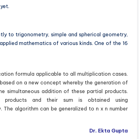
yet.
tly to trigonometry, simple and spherical geometry,
d applied mathematics of various kinds. One of the 16
ation formula applicable to all multiplication cases.
t is based on a new concept whereby the generation of
the simultaneous addition of these partial products.
al products and their sum is obtained using
. The algorithm can be generalized to n x n number
Dr. Ekta Gupta