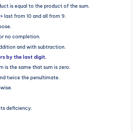
uct is equal to the product of the sum.
=>
last from 10 and all from 9.
pose.
or no completion.
ddition and with subtraction.
by the last digit.
m is the same that sum is zero.
nd twice the penultimate.
swise.
ts deficiency.