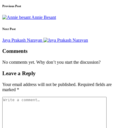
Previous Post
Annie Besant
Next Post
Jaya Prakash Narayan
Comments
No comments yet. Why don’t you start the discussion?
Leave a Reply
Your email address will not be published.
Required fields are
marked
*