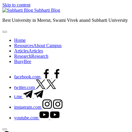
Skip to content
Subharti Blog
Best University in Meerut, Swami Vivek anand Subharti University
Home
Resources
About Campus
Articles
Articles
Research
Research
BusyBee
facebook.com
twitter.com
t.me
instagram.com
youtube.com