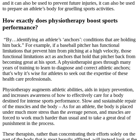
and it can also be used to prevent future injuries, it can also be used
to prepare an athlete’s body for gruelling sports activities.
How exactly does physiotherapy boost sports
performance?
“By…identifying an athlete’s ‘anchors’: conditions that are holding
him back.” For example, if a baseball pitcher has functional
limitations that prevent him from pitching at a high velocity, those
functional limitations act as anchors that hold that pitcher back from
becoming great at his sport. A physiotherapist goes through many
years of training to learn to diagnose and correct athletic anchors;
that’s why it’s wise for athletes to seek out the expertise of these
health care professionals.
Physiotherapy augments athletic abilities, aids in injury prevention,
and increases awareness of how to effectively care for a body
destined for intense sports performance. Slow and sustainable repair
of the muscles and the body – As for an athlete, the body is placed
under much more stress than the average person, and muscles are
forced to work much harder than usual and to take a great deal of
punishment in the process.
These therapists, rather than concentrating their efforts solely on the
part of the body that is most heavily afflicted, will instead look at the