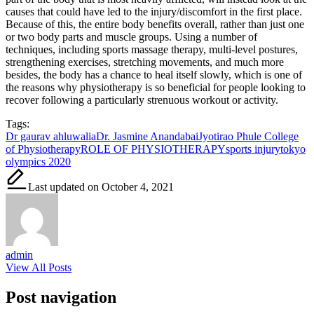
causes that could have led to the injury/discomfort in the first place.
Because of this, the entire body benefits overall, rather than just one
or two body parts and muscle groups. Using a number of
techniques, including sports massage therapy, multi-level postures,
strengthening exercises, stretching movements, and much more
besides, the body has a chance to heal itself slowly, which is one of
the reasons why physiotherapy is so beneficial for people looking to
recover following a particularly strenuous workout or activity.
Tags:
Dr gaurav ahluwalia
Dr. Jasmine Anandabai
Jyotirao Phule College
of Physiotherapy
ROLE OF PHYSIOTHERAPY
sports injury
tokyo
olympics 2020
Last updated on October 4, 2021
admin
View All Posts
Post navigation