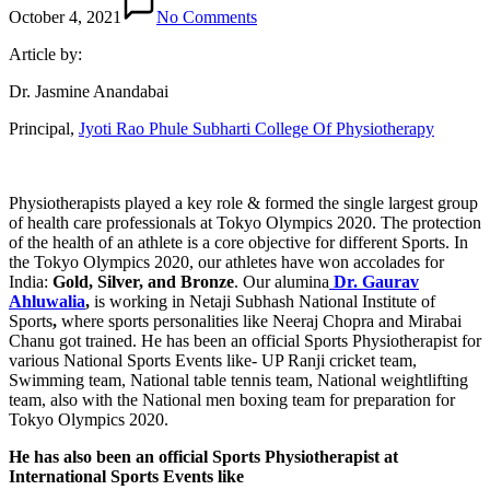
October 4, 2021
No Comments
Article by:
Dr. Jasmine Anandabai
Principal,
Jyoti Rao Phule Subharti College Of Physiotherapy
Physiotherapists played a key role & formed the single largest group
of health care professionals at Tokyo Olympics 2020. The protection
of the health of an athlete is a core objective for different Sports. In
the Tokyo Olympics 2020, our athletes have won accolades for
India:
Gold, Silver, and Bronze
.
Our alumina
Dr. Gaurav
Ahluwalia
,
is working in
Netaji Subhash National Institute of
Sports
,
where sports personalities like Neeraj Chopra and Mirabai
Chanu got trained. He has been an official Sports Physiotherapist for
various National Sports Events like- UP Ranji cricket team,
Swimming team, National table tennis team, National weightlifting
team, also with the National men boxing team for preparation for
Tokyo Olympics 2020.
He has also been an official Sports Physiotherapist at
International Sports Events like