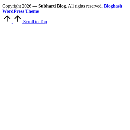
Copyright 2026 —
Subharti Blog
. All rights reserved.
Bloghash
WordPress Theme
Scroll to Top