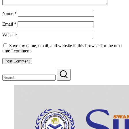
Name
*
Email
*
Website
Save my name, email, and website in this browser for the next
time I comment.