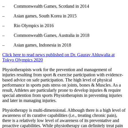
– Commonwealth Games, Scotland in 2014
– Asian games, South Korea in 2015
– Rio Olympics in 2016
– Commonwealth Games, Australia in 2018
– Asian games, Indonesia in 2018
Click here to read news published on Dr. Gaurav Ahluwalia at
Tokyo Olympics 2020
Physiotherapists work for the prevention and management of
injuries resulting from sport & exercise participation with evidence-
based advice on safe participation. The high level of physical
performance in sports puts stress on joints, bones & Muscles. As a
result, Athletes are particularly prone to develop injuries & require
special attention from sports Physiotherapists in preventing injuries
and later in managing injuries.
Physiotherapy is multi-dimensional. Although there is a high level of
awareness of its curative capabilities (i.e., treating chronic pain),
there is a relatively low level of awareness of its preventative and
proactive capabilities. While physiotherapy can definitely treat pain