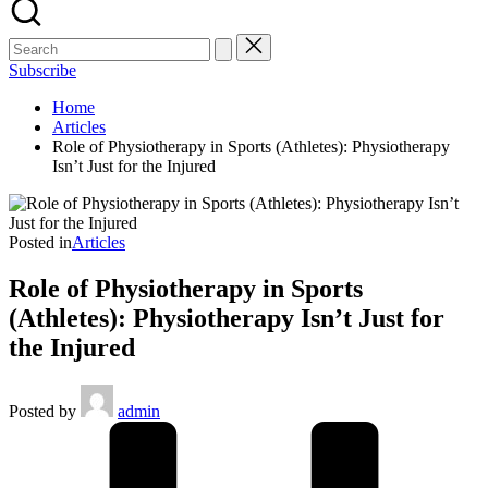
Subscribe
Home
Articles
Role of Physiotherapy in Sports (Athletes): Physiotherapy
Isn’t Just for the Injured
Posted in
Articles
Role of Physiotherapy in Sports
(Athletes): Physiotherapy Isn’t Just for
the Injured
Posted by
admin