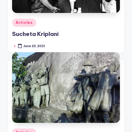
Posted
Articles
in
Sucheta Kriplani
June 23, 2021
Posted
by
Posted