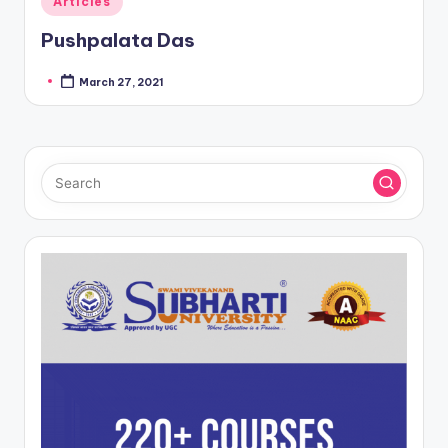
Articles
in
Pushpalata Das
March 27, 2021
Posted
by