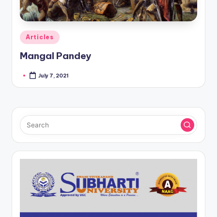
Posted
Articles
in
Mangal Pandey
July 7, 2021
Posted
by