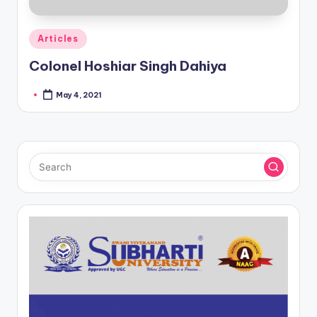
Posted
Articles
in
Colonel Hoshiar Singh Dahiya
May 4, 2021
Posted
by