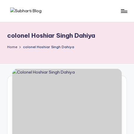
Skip
S
Best
to
University
content
u
in
colonel Hoshiar Singh Dahiya
b
Meerut,
Swami
h
Home
colonel Hoshiar Singh Dahiya
Vivek
a
anand
r
Subharti
University
ti
B
l
o
g