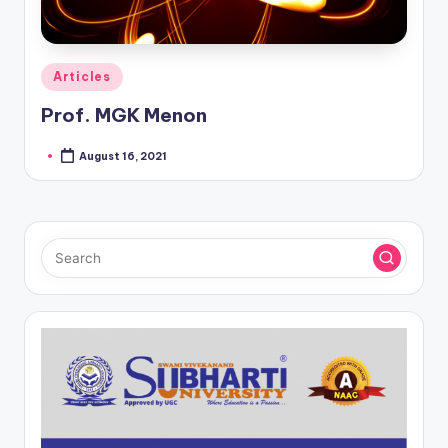
Posted
Articles
in
Prof. MGK Menon
August 16, 2021
Posted
by