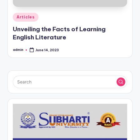
Posted
Articles
in
Unveiling the Facts of Learning
English Literature
admin
June 14, 2023
Posted
by