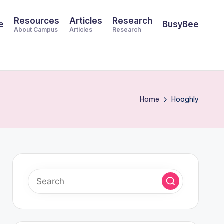
Resources
Articles
Research
e
BusyBee
About Campus
Articles
Research
Home
Hooghly