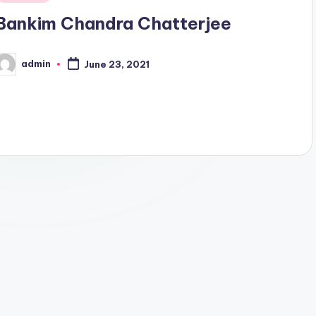
n
Bankim Chandra Chatterjee
admin
June 23, 2021
osted
y