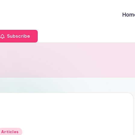
Hom
Subscribe
Posted
Articles