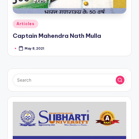
Posted
Articles
in
Captain Mahendra Nath Mulla
May 8, 2021
Posted
by