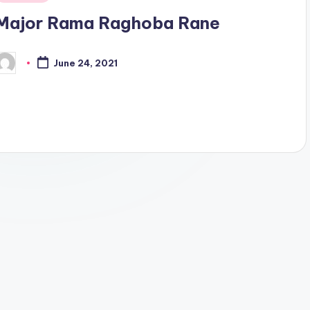
n
Major Rama Raghoba Rane
June 24, 2021
osted
y