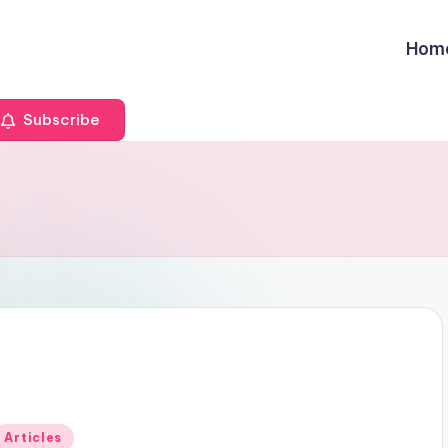
Hom
Subscribe
Posted
Articles