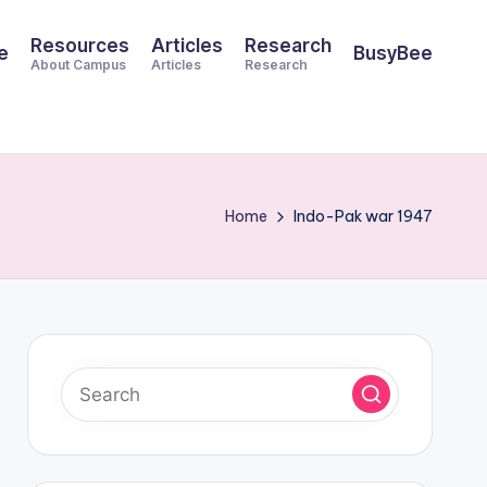
Resources
Articles
Research
e
BusyBee
About Campus
Articles
Research
Home
Indo-Pak war 1947