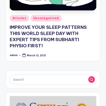
Posted
Articles
Uncategorized
in
IMPROVE YOUR SLEEP PATTERNS
THIS WORLD SLEEP DAY WITH
EXPERT TIPS FROM SUBHARTI
PHYSIO FIRST!
admin
March 12, 2021
Posted
by