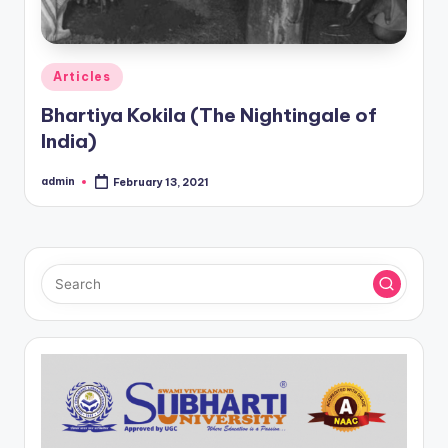
Posted
Articles
in
Bhartiya Kokila (The Nightingale of
India)
admin
February 13, 2021
Posted
by