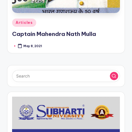
Posted
Articles
in
Captain Mahendra Nath Mulla
May 8, 2021
Posted
by