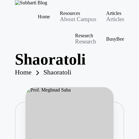
S
Best
Resources
Articles
u
University
Home
About Campus
Articles
b
in
Skip
Meerut,
h
to
Swami
content
a
Research
Vivek
BusyBee
rt
Research
anand
i
Subharti
B
Shaoratoli
University
l
o
g
Home
Shaoratoli