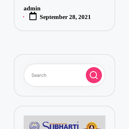
admin
Posted
September 28, 2021
by