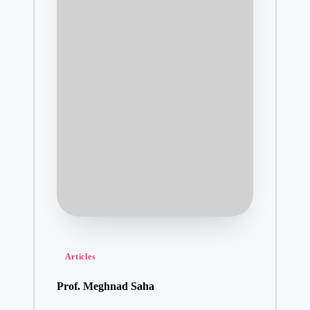
Posted
Articles
in
Prof. Meghnad Saha