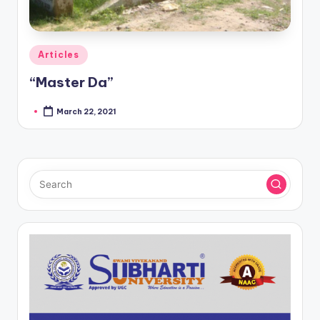
Posted
Articles
in
“Master Da”
March 22, 2021
Posted
by