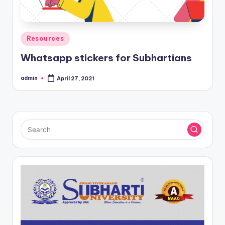
Posted
Resources
in
Whatsapp stickers for Subhartians
admin
April 27, 2021
Posted
by