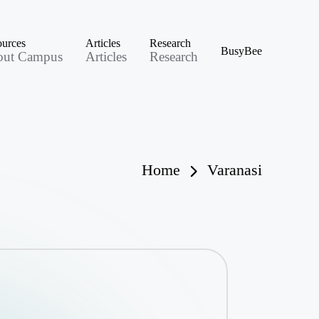
urces
Articles
Research
BusyBee
out Campus
Articles
Research
Home
Varanasi