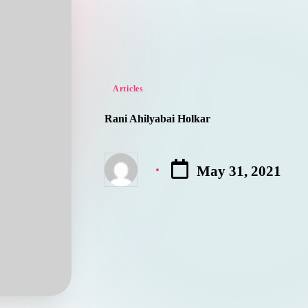
Posted
Articles
in
Rani Ahilyabai Holkar
May 31, 2021
Posted
by