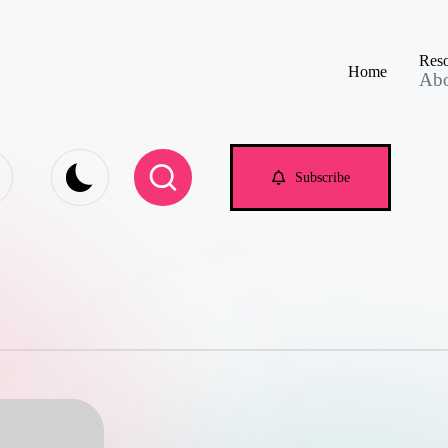
Reso
Home
Ab
e.com
Subscribe