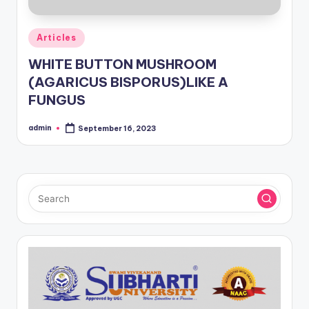
Posted
Articles
in
WHITE BUTTON MUSHROOM
(AGARICUS BISPORUS)LIKE A
FUNGUS
admin
September 16, 2023
Posted
by