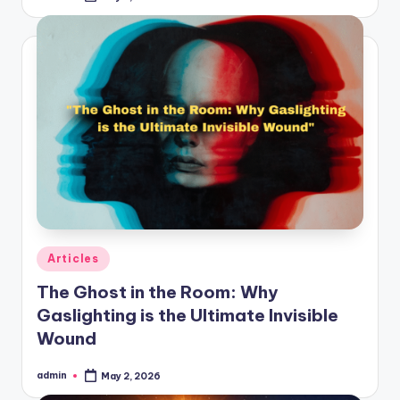
by
Posted
Articles
in
The Ghost in the Room: Why
Gaslighting is the Ultimate Invisible
Wound
admin
May 2, 2026
Posted
by