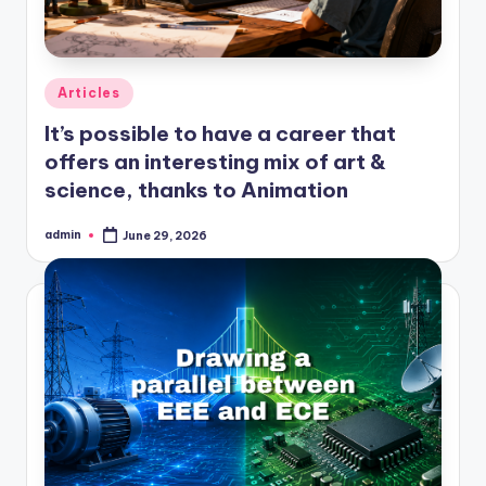
Posted
Articles
in
It’s possible to have a career that
offers an interesting mix of art &
science, thanks to Animation
admin
June 29, 2026
Posted
by