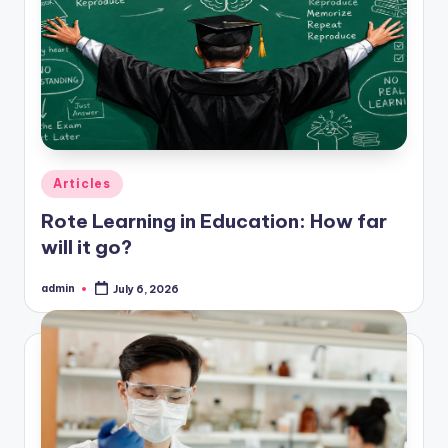
Posted
Articles
in
Rote Learning in Education: How far
will it go?
admin
July 6, 2026
Posted
by