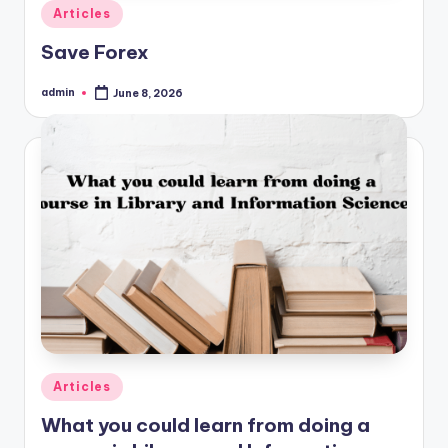
Posted
Articles
in
Save Forex
admin
June 8, 2026
Posted
by
Posted
Articles
in
What you could learn from doing a