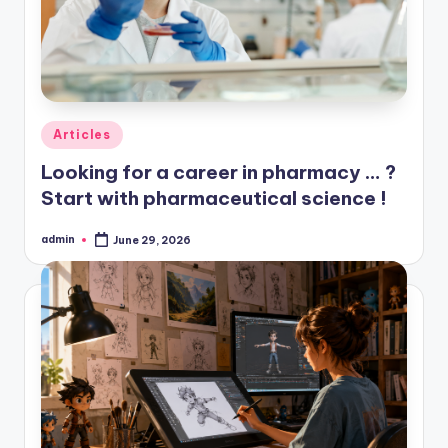
Posted
Articles
in
Looking for a career in pharmacy … ?
Start with pharmaceutical science !
admin
June 29, 2026
Posted
by