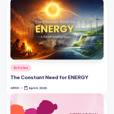
Posted
Articles
in
The Constant Need for ENERGY
admin
April 4, 2026
Posted
by