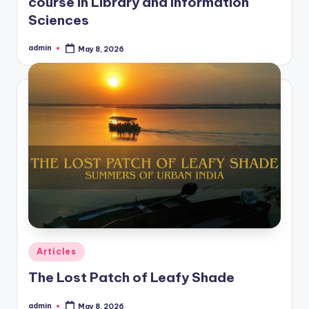
course in Library and Information
Sciences
admin
May 8, 2026
Posted
by
Posted
Articles
in
The Lost Patch of Leafy Shade
admin
May 8, 2026
Posted