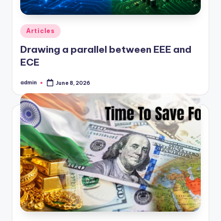
Posted
Articles
in
Drawing a parallel between EEE and
ECE
admin
June 8, 2026
Posted
by