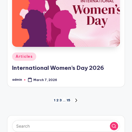
Posted
Articles
in
International Women’s Day 2026
admin
March 7, 2026
Posted
by
Posts
1
2
3
…
15
NEXT
PAGE
pagination