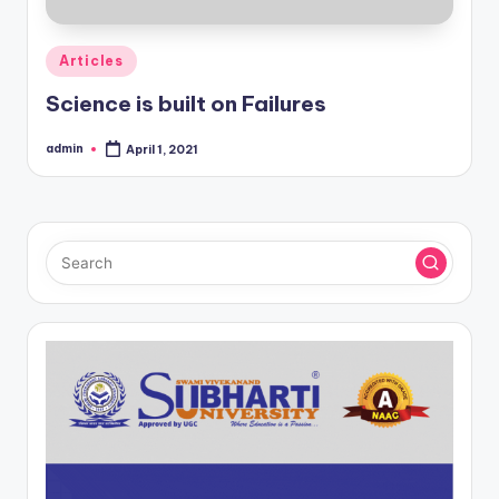
Posted
Articles
in
Science is built on Failures
admin
April 1, 2021
Posted
by