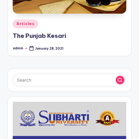
Posted
Articles
in
The Punjab Kesari
admin
January 28, 2021
Posted
by