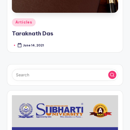
Posted
Articles
in
Taraknath Das
June 14, 2021
Posted
by