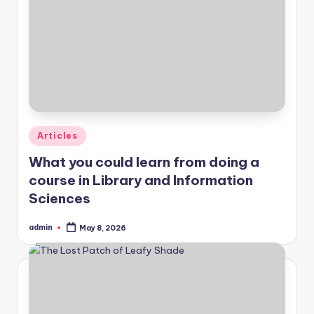
Posted
Articles
in
What you could learn from doing a
course in Library and Information
Sciences
admin
May 8, 2026
Posted
by