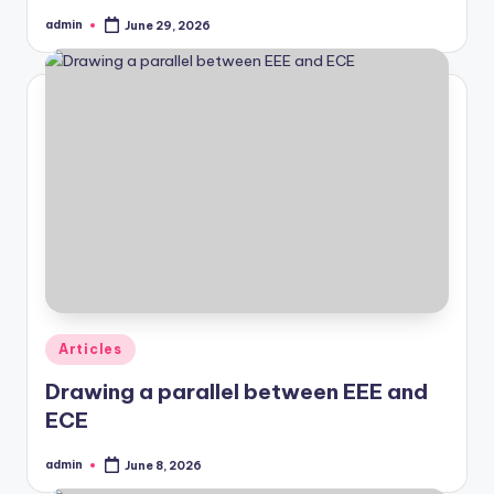
admin
June 29, 2026
Posted
by
Posted
Articles
in
Drawing a parallel between EEE and
ECE
admin
June 8, 2026
Posted
by