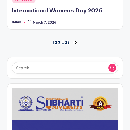
in
International Women’s Day 2026
admin
March 7, 2026
Posted
by
Posts
1
2
3
…
22
NEXT
PAGE
pagination