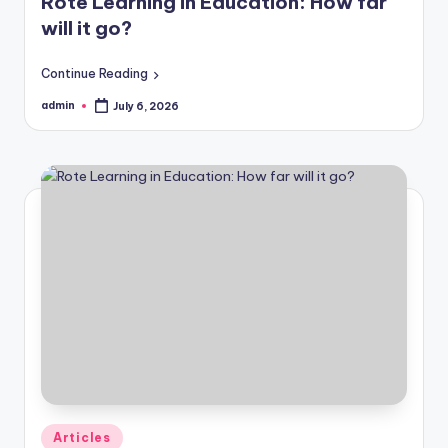
Rote Learning in Education: How far
will it go?
Continue Reading
admin
July 6, 2026
Posted
by
Posted
Articles