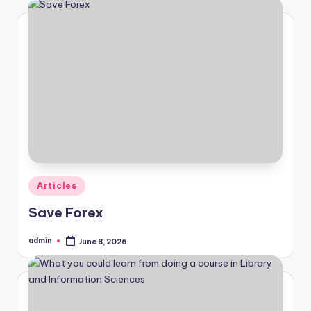
Posted
Articles
in
Save Forex
admin
June 8, 2026
Posted
by