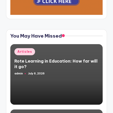
You May Have Missed
Posted
Articles
in
Rote Learning in Education: How far will
it go?
admin
July 6, 2026
Posted
by