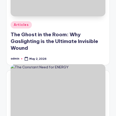
Posted
Articles
in
The Ghost in the Room: Why
Gaslighting is the Ultimate Invisible
Wound
admin
May 2, 2026
Posted
by