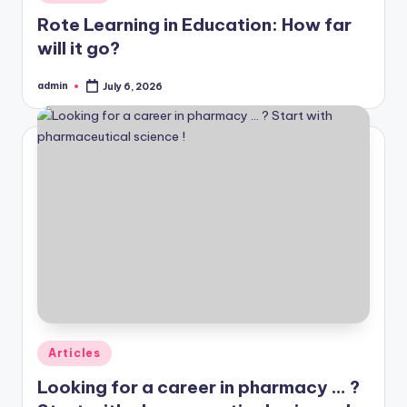
in
Rote Learning in Education: How far
will it go?
admin
July 6, 2026
Posted
by
Posted
Articles
in
Looking for a career in pharmacy … ?