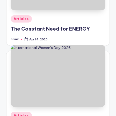
Posted
Articles
in
The Constant Need for ENERGY
admin
April 4, 2026
Posted
by
Posted
Articles