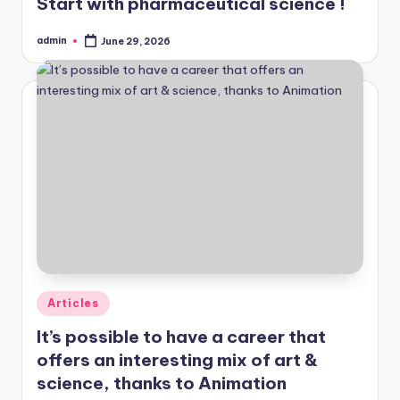
Start with pharmaceutical science !
admin
June 29, 2026
Posted
by
Posted
Articles
in
It’s possible to have a career that
offers an interesting mix of art &
science, thanks to Animation