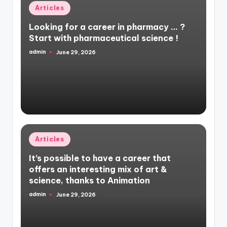
Posted
Articles
in
Looking for a career in pharmacy … ?
Start with pharmaceutical science !
admin
June 29, 2026
Posted
by
Posted
Articles
in
It’s possible to have a career that
offers an interesting mix of art &
science, thanks to Animation
admin
June 29, 2026
Posted
by