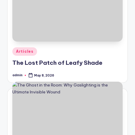
Posted
Articles
in
The Lost Patch of Leafy Shade
admin
May 8, 2026
Posted
by