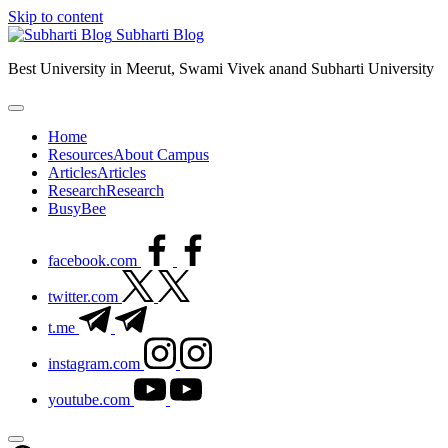
Skip to content
Subharti Blog
Best University in Meerut, Swami Vivek anand Subharti University
Home
Resources
About Campus
Articles
Articles
Research
Research
BusyBee
facebook.com
twitter.com
t.me
instagram.com
youtube.com