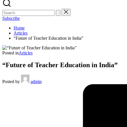
Subscribe
Home
Articles
“Future of Teacher Education in India”
Posted in
Articles
“Future of Teacher Education in India”
Posted by
admin