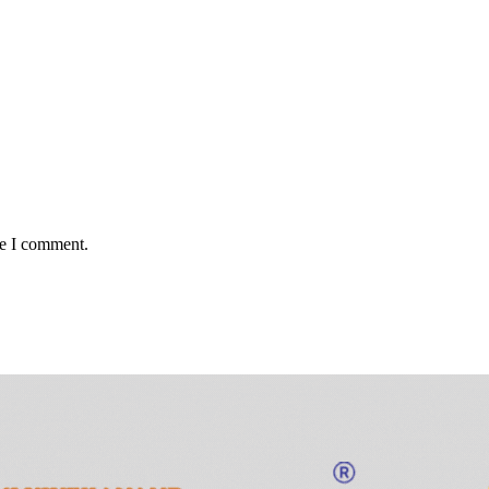
me I comment.