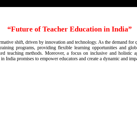
“
Future of Teacher Education in India
”
formative shift, driven by innovation and technology. As the demand for 
raining programs, providing flexible learning opportunities and global
lized teaching methods. Moreover, a focus on inclusive and holistic a
n in India promises to empower educators and create a dynamic and imp