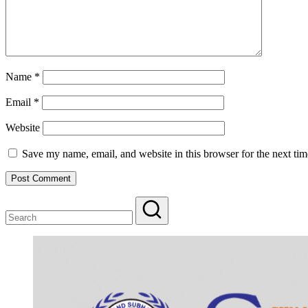
Name
*
Email
*
Website
Save my name, email, and website in this browser for the next ti