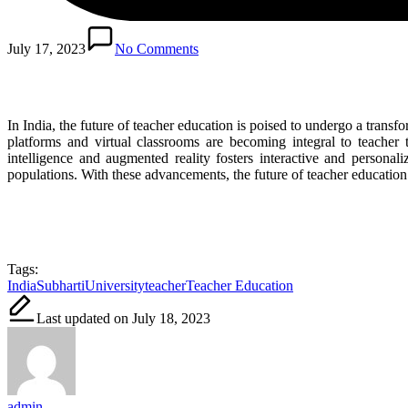
July 17, 2023
No Comments
In India, the future of teacher education is poised to undergo a trans
platforms and virtual classrooms are becoming integral to teacher t
intelligence and augmented reality fosters interactive and persona
populations. With these advancements, the future of teacher educatio
Tags:
India
SubhartiUniversity
teacher
Teacher Education
Last updated on July 18, 2023
admin