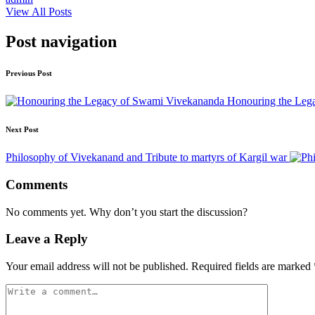
View All Posts
Post navigation
Previous Post
Honouring the Leg
Next Post
Philosophy of Vivekanand and Tribute to martyrs of Kargil war
Comments
No comments yet. Why don’t you start the discussion?
Leave a Reply
Your email address will not be published.
Required fields are marked