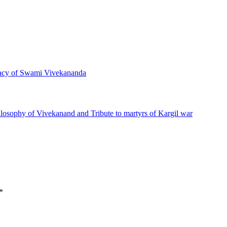
acy of Swami Vivekananda
*