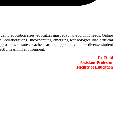
quality education rises, educators must adapt to evolving needs. Online
 collaborations. Incorporating emerging technologies like artificial
pproaches ensures teachers are equipped to cater to diverse student
actful learning environment.
Dr. Rubi
Assistant Professor
Faculty of Education