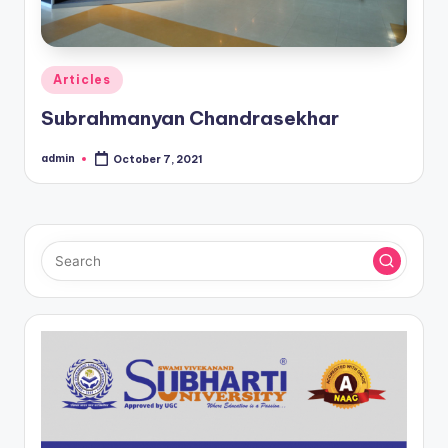
Posted
Articles
in
Subrahmanyan Chandrasekhar
admin
October 7, 2021
Posted
by