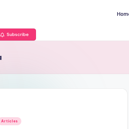
Hom
Subscribe
a
Posted
Articles
n