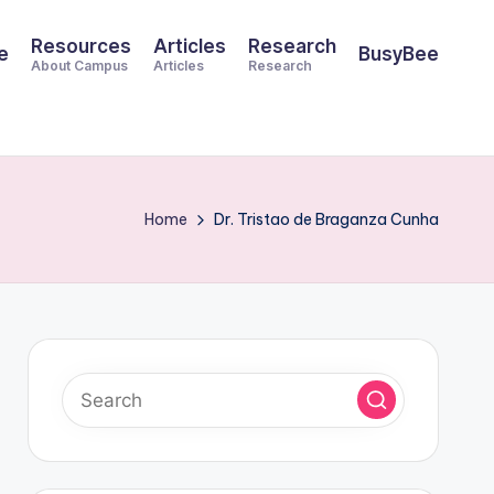
Resources
Articles
Research
e
BusyBee
About Campus
Articles
Research
Home
Dr. Tristao de Braganza Cunha