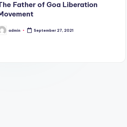
The Father of Goa Liberation
Movement
admin
September 27, 2021
osted
y