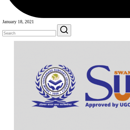
January 18, 2021