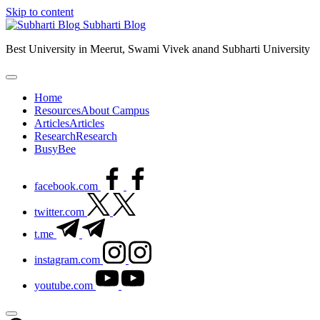
Skip to content
Subharti Blog
Best University in Meerut, Swami Vivek anand Subharti University
Home
Resources
About Campus
Articles
Articles
Research
Research
BusyBee
facebook.com
twitter.com
t.me
instagram.com
youtube.com