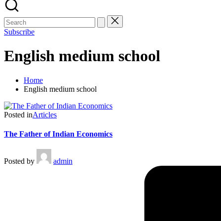
Subscribe
English medium school
Home
English medium school
Posted in
Articles
The Father of Indian Economics
Posted by
admin