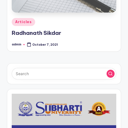
Posted
Articles
in
Radhanath Sikdar
admin
October 7, 2021
Posted
by