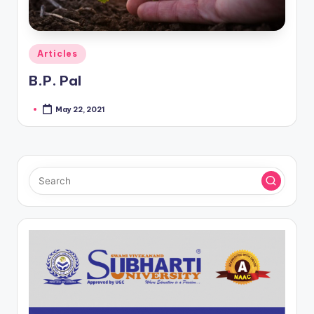
Posted
Articles
in
B.P. Pal
May 22, 2021
Posted
by