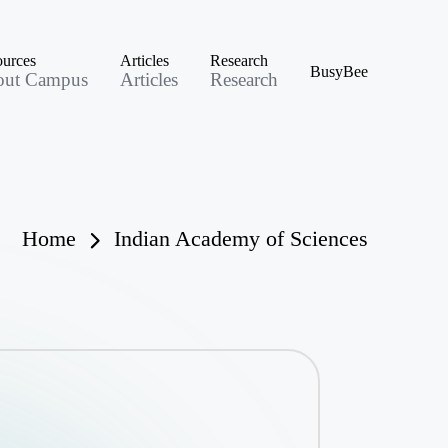
urces
Articles
Research
BusyBee
out Campus
Articles
Research
Home
Indian Academy of Sciences