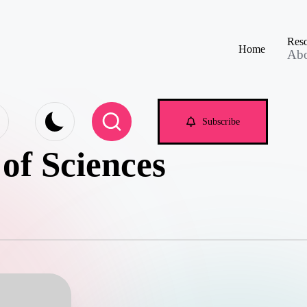
Reso
Home
Ab
e.com
Subscribe
of Sciences