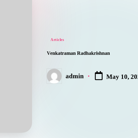
Posted
Articles
in
Venkatraman Radhakrishnan
admin
May 10, 20
Posted
by