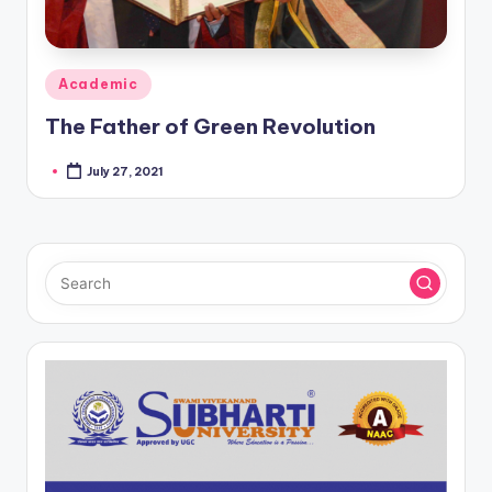
Posted
Academic
in
The Father of Green Revolution
July 27, 2021
Posted
by