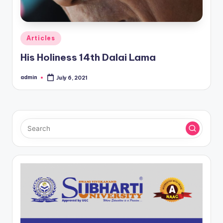
Posted
Articles
in
His Holiness 14th Dalai Lama
admin
July 6, 2021
Posted
by