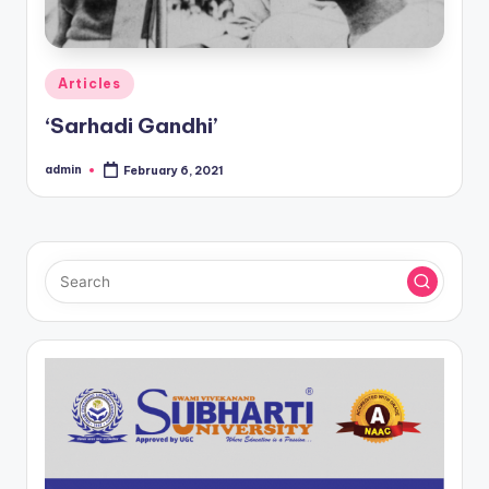
Posted
Articles
in
‘Sarhadi Gandhi’
admin
February 6, 2021
Posted
by