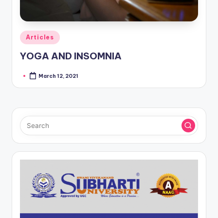
Posted
Articles
in
YOGA AND INSOMNIA
March 12, 2021
Posted
by