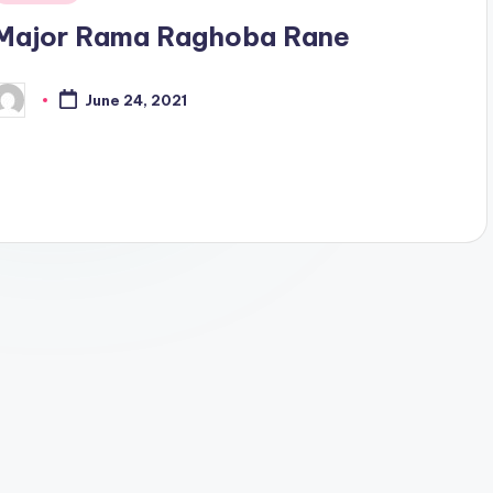
n
Major Rama Raghoba Rane
June 24, 2021
osted
y