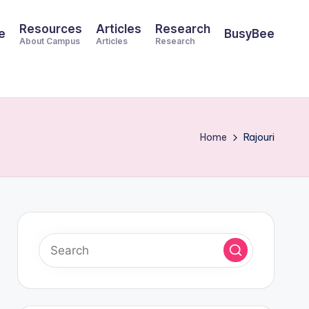
Resources
Articles
Research
e
BusyBee
About Campus
Articles
Research
Home
Rajouri