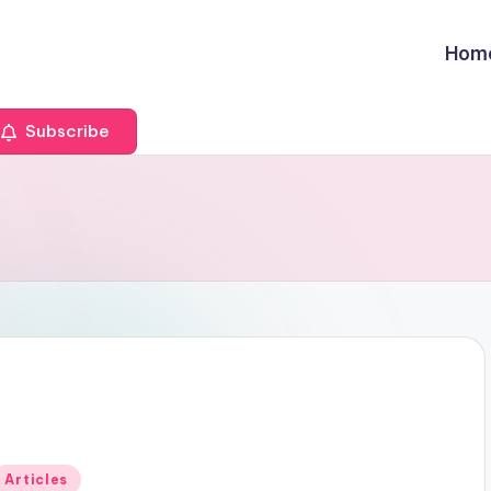
Hom
Subscribe
Posted
Articles