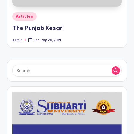
Posted
Articles
in
The Punjab Kesari
admin
January 28, 2021
Posted
by