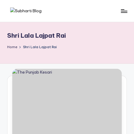
Skip
S
Best
to
University
content
u
in
Shri Lala Lajpat Rai
b
Meerut,
Swami
h
Home
Shri Lala Lajpat Rai
Vivek
a
anand
r
Subharti
University
ti
B
l
o
g