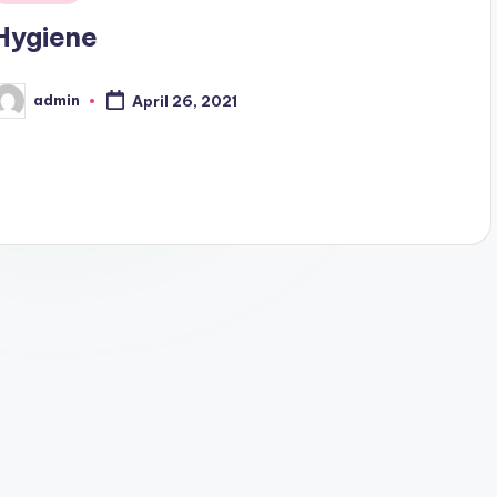
n
Hygiene
admin
April 26, 2021
osted
y