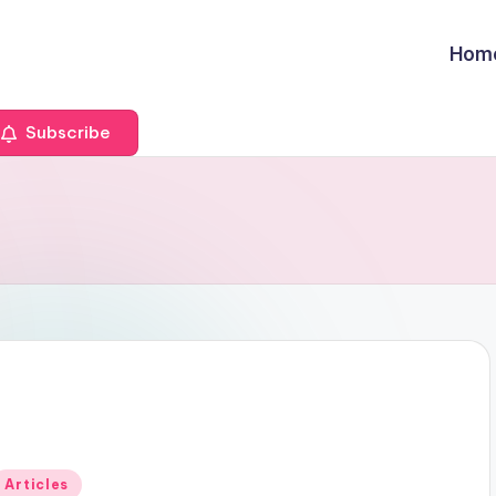
Hom
Subscribe
Posted
Articles