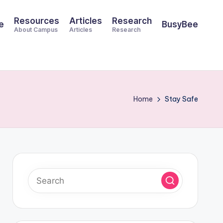
Resources
Articles
Research
e
BusyBee
About Campus
Articles
Research
Home
Stay Safe