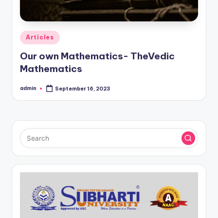
Posted
Articles
in
Our own Mathematics- TheVedic
Mathematics
admin
September 16, 2023
Posted
by