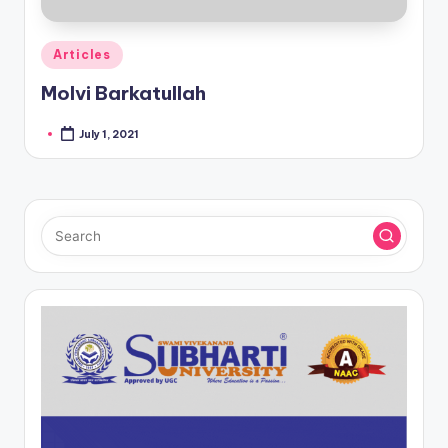
Posted
Articles
in
Molvi Barkatullah
July 1, 2021
Posted
by