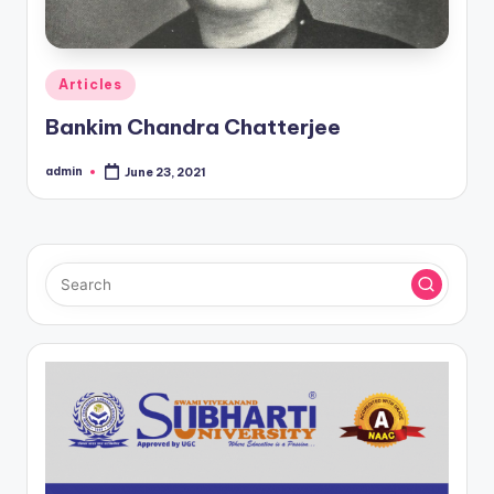
Posted
Articles
in
Bankim Chandra Chatterjee
admin
June 23, 2021
Posted
by