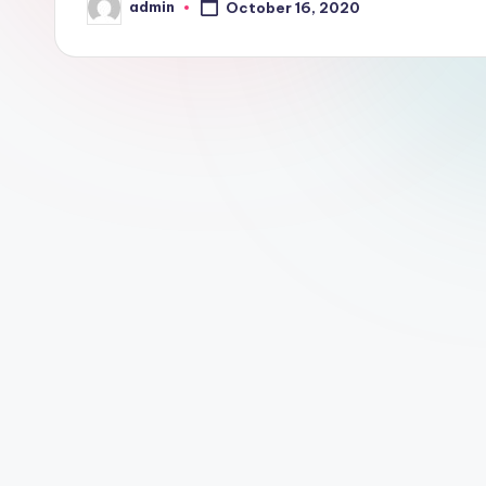
admin
October 16, 2020
l
Posted
by
o
g