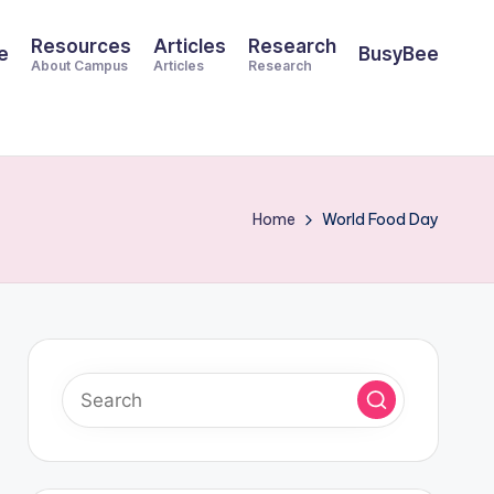
Resources
Articles
Research
e
BusyBee
About Campus
Articles
Research
Home
World Food Day