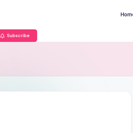
Hom
Subscribe