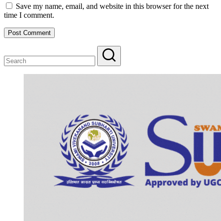
Save my name, email, and website in this browser for the next
time I comment.