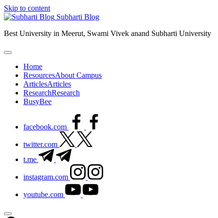
Skip to content
Subharti Blog
Best University in Meerut, Swami Vivek anand Subharti University
Home
Resources
About Campus
Articles
Articles
Research
Research
BusyBee
facebook.com
twitter.com
t.me
instagram.com
youtube.com