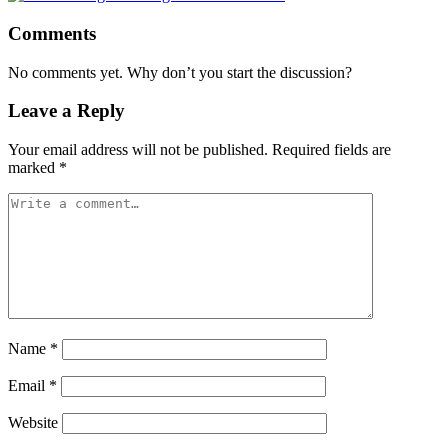
Comments
No comments yet. Why don’t you start the discussion?
Leave a Reply
Your email address will not be published.
Required fields are
marked
*
Name
*
Email
*
Website