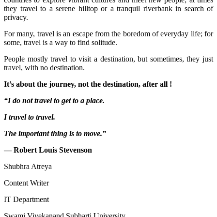
they travel to a serene hilltop or a tranquil riverbank in search of
privacy.
For many, travel is an escape from the boredom of everyday life; for
some, travel is a way to find solitude.
People mostly travel to visit a destination, but sometimes, they just
travel, with no destination.
It’s about the journey, not the destination, after all !
“I do not travel to get to a place.
I travel to travel.
The important thing is to move.”
— Robert Louis Stevenson
Shubhra Atreya
Content Writer
IT Department
Swami Vivekanand Subharti University