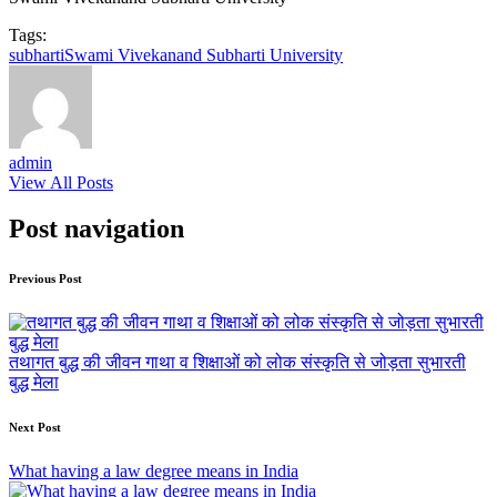
Tags:
subharti
Swami Vivekanand Subharti University
admin
View All Posts
Post navigation
Previous Post
तथागत बुद्ध की जीवन गाथा व शिक्षाओं को लोक संस्कृति से जोड़ता सुभारती
बुद्ध मेला
Next Post
What having a law degree means in India