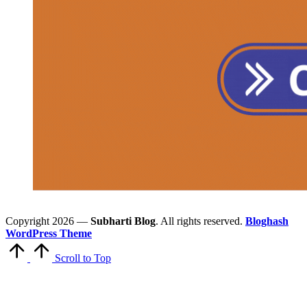
Copyright 2026 —
Subharti Blog
. All rights reserved.
Bloghash
WordPress Theme
Scroll to Top