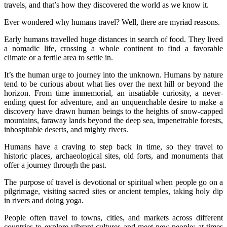
travels, and that’s how they discovered the world as we know it.
Ever wondered why humans travel? Well, there are myriad reasons.
Early humans travelled huge distances in search of food. They lived
a nomadic life, crossing a whole continent to find a favorable
climate or a fertile area to settle in.
It’s the human urge to journey into the unknown. Humans by nature
tend to be curious about what lies over the next hill or beyond the
horizon. From time immemorial, an insatiable curiosity, a never-
ending quest for adventure, and an unquenchable desire to make a
discovery have drawn human beings to the heights of snow-capped
mountains, faraway lands beyond the deep sea, impenetrable forests,
inhospitable deserts, and mighty rivers.
Humans have a craving to step back in time, so they travel to
historic places, archaeological sites, old forts, and monuments that
offer a journey through the past.
The purpose of travel is devotional or spiritual when people go on a
pilgrimage, visiting sacred sites or ancient temples, taking holy dip
in rivers and doing yoga.
People often travel to towns, cities, and markets across different
countries to explore vibrant cultures and meet new people; at times