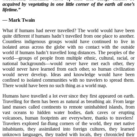
acquired by vegetating in one little corner of the earth all one’s
lifetime.”
—
Mark Twain
What if humans had never travelled? The world would have been
quite different if humans hadn’t travelled from one place to another.
Countless indigenous groups would have continued to live in
isolated areas across the globe with no contact with the outside
world if humans hadn’t travelled long distances. The peoples of the
world—groups of people from multiple ethnic, cultural, racial, or
national backgrounds—would never have met each other, they
would never have learned from each other, so human civilization
would never develop. Ideas and knowledge would have been
confined to isolated communities with no travelers to spread them.
There would have been no such thing as a world map.
Humans have travelled a lot ever since they first appeared on earth.
Travelling for them has been as natural as breathing air. From large
land masses called continents to remote uninhabited islands, from
vast oceans to hidden water bodies, dark caves or erupting
volcanoes, human footprints are everywhere, thanks to travelers!
Travelers explored far-flung corners of the world, they met native
inhabitants, they assimilated into foreign cultures, they learned
unknown languages, they traded with locals, they chronicled their