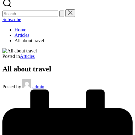
Subscribe
Home
Articles
All about travel
Posted in
Articles
All about travel
Posted by
admin