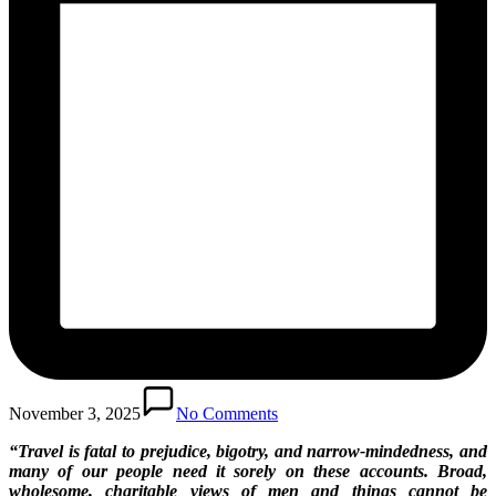
November 3, 2025
No Comments
“Travel is fatal to prejudice, bigotry, and narrow-mindedness, and
many of our people need it sorely on these accounts. Broad,
wholesome, charitable views of men and things cannot be