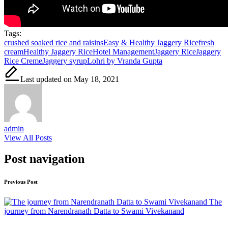
Tags:
crushed soaked rice and raisins
Easy & Healthy Jaggery Rice
fresh
cream
Healthy Jaggery Rice
Hotel Management
Jaggery Rice
Jaggery
Rice Creme
Jaggery syrup
Lohri by Vranda Gupta
Last updated on May 18, 2021
admin
View All Posts
Post navigation
Previous Post
The
journey from Narendranath Datta to Swami Vivekanand