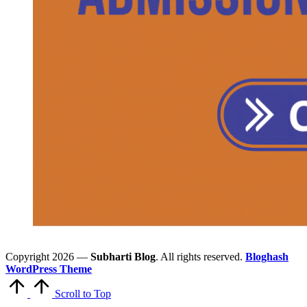
Copyright 2026 —
Subharti Blog
. All rights reserved.
Bloghash
WordPress Theme
Scroll to Top