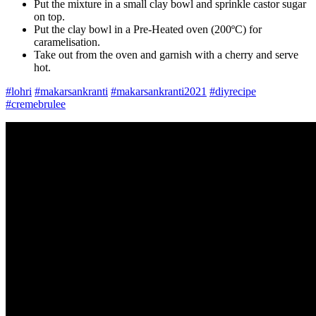
Put the mixture in a small clay bowl and sprinkle castor sugar
on top.
Put the clay bowl in a Pre-Heated oven (200ºC) for
caramelisation.
Take out from the oven and garnish with a cherry and serve
hot.
#lohri
#makarsankranti
#makarsankranti2021
#diyrecipe
#cremebrulee