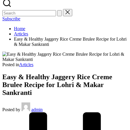
Subscribe
Home
Articles
Easy & Healthy Jaggery Rice Creme Brulee Recipe for Lohri
& Makar Sankranti
Posted in
Articles
Easy & Healthy Jaggery Rice Creme
Brulee Recipe for Lohri & Makar
Sankranti
Posted by
admin