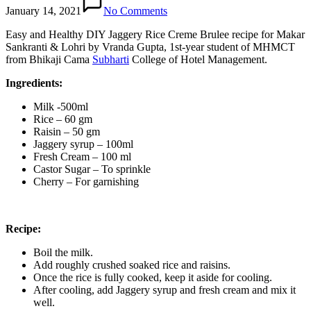
January 14, 2021
No Comments
Easy and Healthy DIY Jaggery Rice Creme Brulee recipe for Makar
Sankranti & Lohri by Vranda Gupta, 1st-year student of MHMCT
from Bhikaji Cama
Subharti
College of Hotel Management.
Ingredients:
Milk -500ml
Rice – 60 gm
Raisin – 50 gm
Jaggery syrup – 100ml
Fresh Cream – 100 ml
Castor Sugar – To sprinkle
Cherry – For garnishing
Recipe:
Boil the milk.
Add roughly crushed soaked rice and raisins.
Once the rice is fully cooked, keep it aside for cooling.
After cooling, add Jaggery syrup and fresh cream and mix it
well.