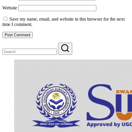
Website
Save my name, email, and website in this browser for the next
time I comment.