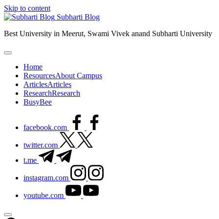
Skip to content
Subharti Blog
Best University in Meerut, Swami Vivek anand Subharti University
Home
Resources
About Campus
Articles
Articles
Research
Research
BusyBee
facebook.com
twitter.com
t.me
instagram.com
youtube.com