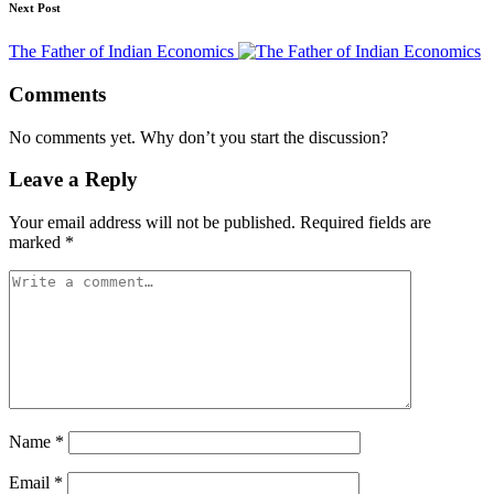
Next Post
The Father of Indian Economics
Comments
No comments yet. Why don’t you start the discussion?
Leave a Reply
Your email address will not be published.
Required fields are
marked
*
Name
*
Email
*