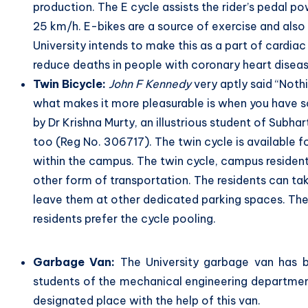
production. The E cycle assists the rider’s pedal p
25 km/h. E-bikes are a source of exercise and also 
University intends to make this as a part of cardia
reduce deaths in people with coronary heart disea
Twin Bicycle:
John F Kennedy
very aptly said “Noth
what makes it more pleasurable is when you have s
by Dr Krishna Murty, an illustrious student of Subha
too (Reg No. 306717). The twin cycle is available f
within the campus. The twin cycle, campus resident
other form of transportation. The residents can ta
leave them at other dedicated parking spaces. The 
residents prefer the cycle pooling.
Garbage Van:
The University garbage van has b
students of the mechanical engineering department
designated place with the help of this van.