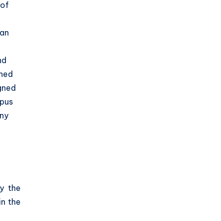
 of
can
nd
gned
igned
mpus
any
y the
in the