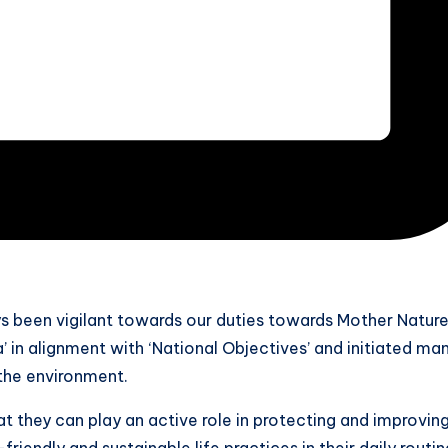
s been vigilant towards our duties towards Mother Natur
 in alignment with ‘National Objectives’ and initiated ma
the environment.
t they can play an active role in protecting and improvin
iendly and sustainable life practices in their daily routin