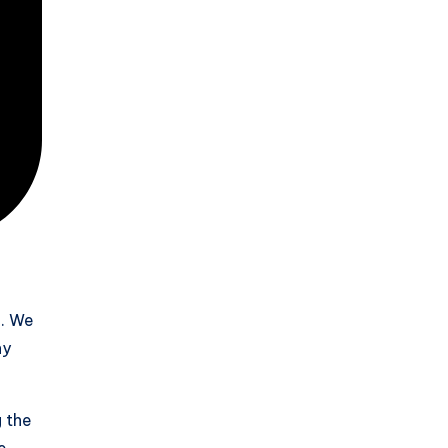
e. We
ny
g the
e.