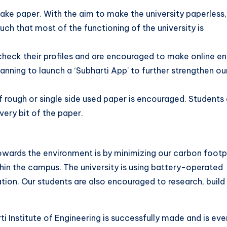
ake paper. With the aim to make the university paperless,
ch that most of the functioning of the university is
check their profiles and are encouraged to make online ent
anning to launch a ‘Subharti App’ to further strengthen ou
of rough or single side used paper is encouraged. Students
very bit of the paper.
wards the environment is by minimizing our carbon footpr
in the campus. The university is using battery-operated
tion. Our students are also encouraged to research, build
 Institute of Engineering is successfully made and is eve