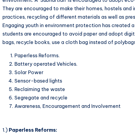
They are encouraged to make their homes, hostels and in
practices, recycling of different materials as well as pr
Engaging youth in environment protection has created a 
students are encouraged to avoid paper and adopt digita
bags, recycle books, use a cloth bag instead of polybag
Paperless Reforms.
Battery operated Vehicles.
Solar Power
Sensor-based lights
Reclaiming the waste
Segregate and recycle
Awareness, Encouragement and Involvement
1.)
Paperless Reforms: