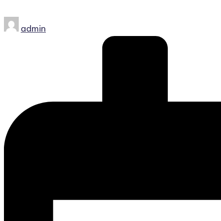
Posted
admin
by