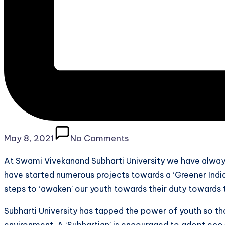
May 8, 2021
No Comments
At Swami Vivekanand Subharti University we have alway
have started numerous projects towards a ‘Greener India’
steps to ‘awaken’ our youth towards their duty towards 
Subharti University has tapped the power of youth so tha
environment. A ‘Subhartian’ is encouraged to adopt eco-fr