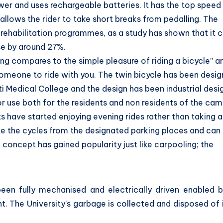
ower and uses rechargeable batteries. It has the top speed
allows the rider to take short breaks from pedalling. The
c rehabilitation programmes, as a study has shown that it 
se by around 27%.
ing compares to the simple pleasure of riding a bicycle” a
omeone to ride with you. The twin bicycle has been desi
rti Medical College and the design has been industrial des
or use both for the residents and non residents of the ca
s have started enjoying evening rides rather than taking 
ke the cycles from the designated parking places and can
concept has gained popularity just like carpooling; the
een fully mechanised and electrically driven enabled b
. The University’s garbage is collected and disposed of 