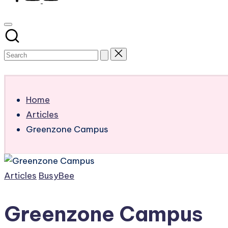
Subscribe
Home
Articles
Greenzone Campus
Posted
Articles
BusyBee
in
Greenzone Campus