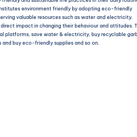
stitutes environment friendly by adopting eco-friendly
eserving valuable resources such as water and electricity.
direct impact in changing their behaviour and attitudes. 
l platforms, save water & electricity, buy recyclable ga
s and buy eco-friendly supplies and so on.