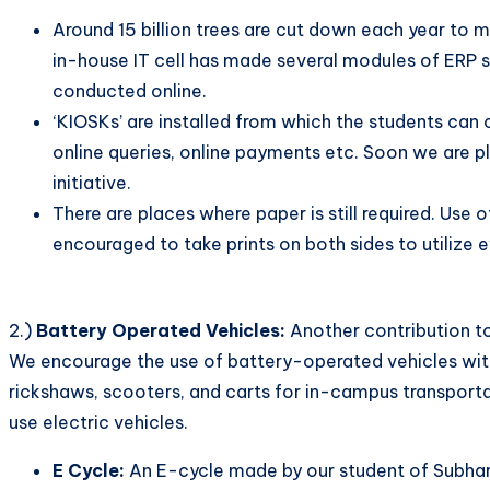
Around 15 billion trees are cut down each year to m
in-house IT cell has made several modules of ERP su
conducted online.
‘KIOSKs’ are installed from which the students can 
online queries, online payments etc. Soon we are pl
initiative.
There are places where paper is still required. Use 
encouraged to take prints on both sides to utilize e
2.)
Battery Operated Vehicles:
Another contribution to
We encourage the use of battery-operated vehicles with
rickshaws, scooters, and carts for in-campus transporta
use electric vehicles.
E Cycle:
An E-cycle made by our student of Subharti