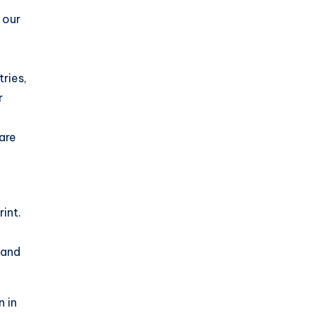
 our
ries,
r
 are
int.
 and
n in