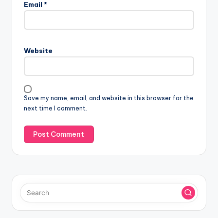
Email
*
Website
Save my name, email, and website in this browser for the
next time I comment.