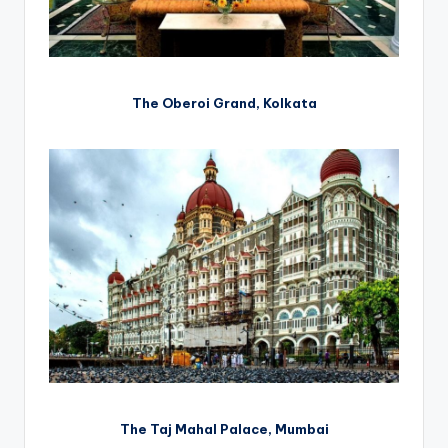
The Oberoi Grand, Kolkata
The Taj Mahal Palace, Mumbai