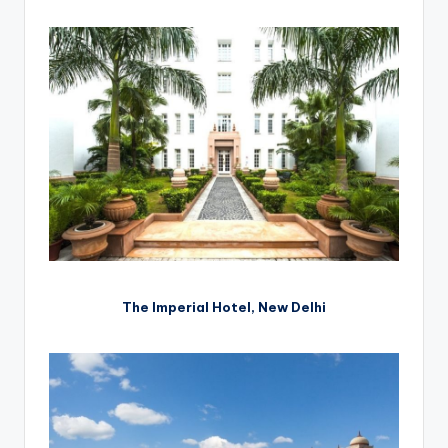
The Imperial Hotel, New Delhi