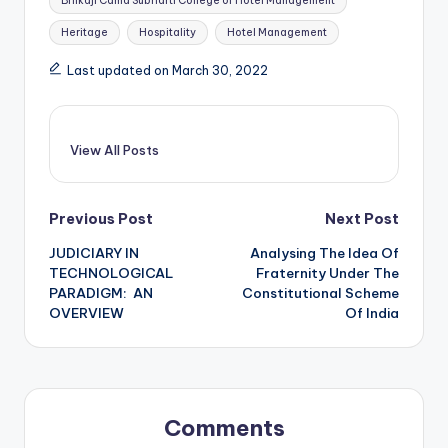
Bhikaji Cama Subharti College of Hotel Management
Heritage
Hospitality
Hotel Management
Last updated on March 30, 2022
View All Posts
Post
Previous Post
Next Post
JUDICIARY IN
Analysing The Idea Of
navigation
TECHNOLOGICAL
Fraternity Under The
PARADIGM: AN
Constitutional Scheme
OVERVIEW
Of India
Comments