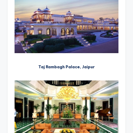
Taj Rambagh Palace, Jaipur