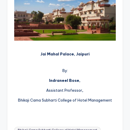
Jai Mahal Palace, Jaipuri
By:
Indraneel Bose,
Assistant Professor
,
Bhikaji Cama Subharti College of Hotel Management
Tags: