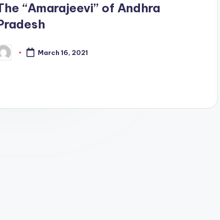
The “Amarajeevi” of Andhra
Pradesh
March 16, 2021
osted
y