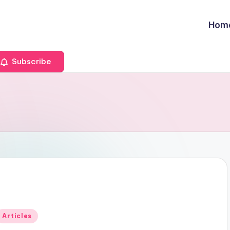
Hom
Subscribe
Posted
Articles
n