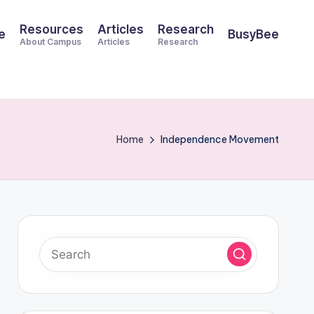
Resources
Articles
Research
e
BusyBee
About Campus
Articles
Research
Home
Independence Movement