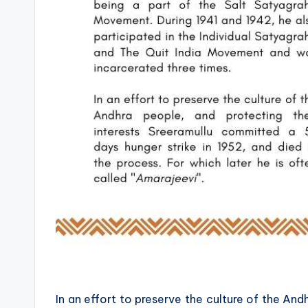
In an effort to preserve the culture of the And