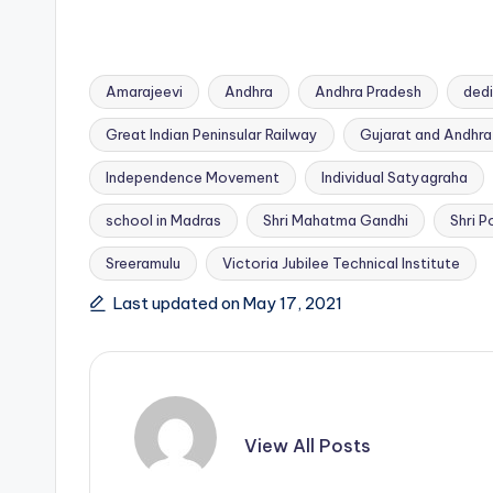
Amarajeevi
Andhra
Andhra Pradesh
ded
Great Indian Peninsular Railway
Gujarat and Andhra
Independence Movement
Individual Satyagraha
Tags:
school in Madras
Shri Mahatma Gandhi
Shri P
Sreeramulu
Victoria Jubilee Technical Institute
Last updated on May 17, 2021
View All Posts