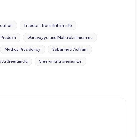
ication
freedom from British rule
 Pradesh
Guravayya and Mahalakshmamma
Madras Presidency
Sabarmati Ashram
otti Sreeramulu
Sreeramullu pressurize