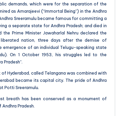
ublic demands, which were for the separation of the
ired as Amarajeevi (“Immortal Being”) in the Andhra
of Andhra Sreeramulu became famous for committing a
ving a separate state for Andhra Pradesh; and died in
d the Prime Minister Jawaharlal Nehru declared the
liberated nation, three days after the demise of
he emergence of an individual Telugu-speaking state
u). On 1 October 1953, his struggles led to the
a Pradesh”.
ct of Hyderabad, called Telangana was combined with
rabad became its capital city. The pride of Andhra
t Potti Sreeramulu.
last breath has been conserved as a monument of
f Andhra Pradesh.