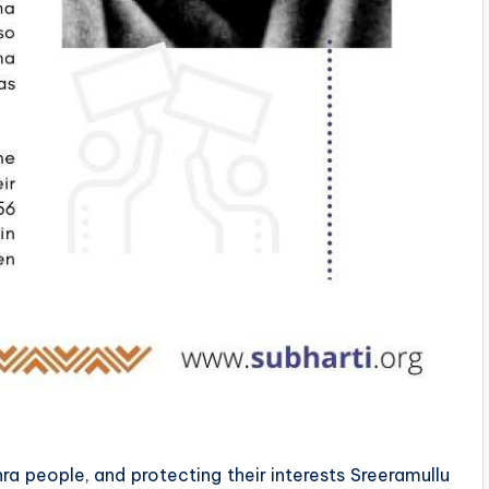
hra people, and protecting their interests Sreeramullu