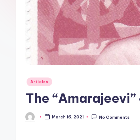
l
o
g
Posted
Articles
in
The “Amarajeevi”
March 16, 2021
No Comments
Posted
by