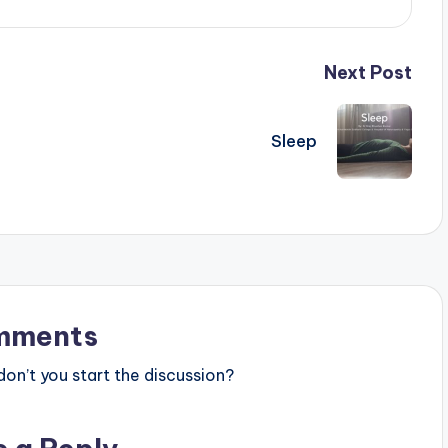
Next Post
Sleep
mments
n’t you start the discussion?