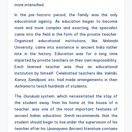
more intensified.
In the pre-historic period, the family was the only
educational agency. As education began to become
more and more complex and exacting, the specialist
came into the field in the form of the private teacher.
Organized educational institutions, like
Nalanda
University, came into existence in ancient India rather
late in the history. Education was for a long time
imparted by private teachers on their own responsibility.
Each learned teacher was thus an educational
institution by himself. Celebrated teachers like
Valmlki
,
Kanva
,
Sandipani
, etc. had made arrangements in their
Ashrama
to teach hundreds of students.
The
Gurukula
system, which necessitated the stay of
the student away from his home at the house of a
teacher, was one of the most important features of
ancient Indian education.
Smriti
recommends that the
student should begin to live under the supervision of his
teacher after his
Upanayana
. Ancient literature contains