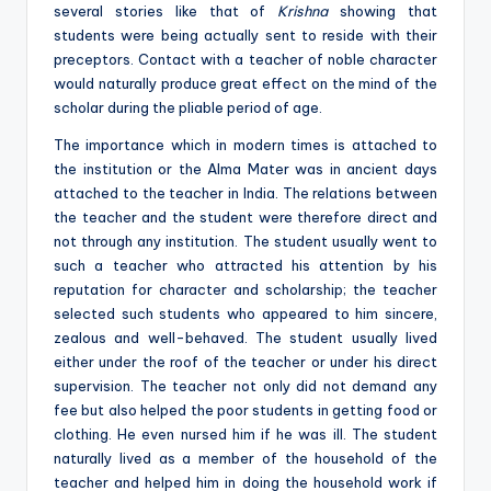
several stories like that of
Krishna
showing that
students were being actually sent to reside with their
preceptors. Contact with a teacher of noble character
would naturally produce great effect on the mind of the
scholar during the pliable period of age.
The importance which in modern times is attached to
the institution or the Alma Mater was in ancient days
attached to the teacher in India. The relations between
the teacher and the student were therefore direct and
not through any institution. The student usually went to
such a teacher who attracted his attention by his
reputation for character and scholarship; the teacher
selected such students who appeared to him sincere,
zealous and well-behaved. The student usually lived
either under the roof of the teacher or under his direct
supervision. The teacher not only did not demand any
fee but also helped the poor students in getting food or
clothing. He even nursed him if he was ill. The student
naturally lived as a member of the household of the
teacher and helped him in doing the household work if