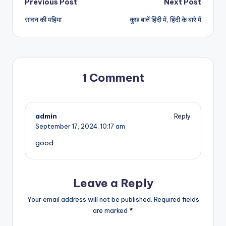
Post
Previous Post
Next Post
सावन की महिमा
कुछ बातें हिंदी में, हिंदी के बारे में
navigation
1 Comment
admin
Reply
September 17, 2024,
10:17 am
good
Leave a Reply
Your email address will not be published.
Required fields
are marked
*