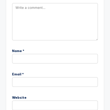
Name
*
Email
*
Website