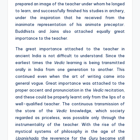
prepared an image of the teacher under whom he longed
to learn, and successfully finished his studies in archery,
under the inspiration that he received from the
inanimate representation of his animate preceptor.
Buddhists and Jains also attached equally great
importance to the teacher.
The great importance attached to the teacher in
ancient India is not difficult to understand. Since the
earliest times the
Vedic
learning is being transmitted
orally in India from one generation to another. This
continued even when the art of writing came into
general vogue. Great importance was attached to the
proper accent and pronunciation in the
Vedic
recitation,
and these could be properly learnt only from the lips of a
well-qualified teacher. The continuous transmission of
the store of the
Vedic
knowledge, which society
regarded as priceless, was possible only through the
instrumentality of the teacher. With the rise of the
mystical systems of philosophy in the age of the
Upanishada
, the reverence for the
Guru
became still