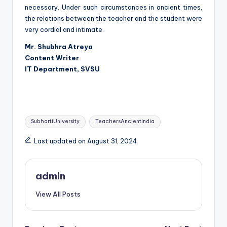
necessary. Under such circumstances in ancient times,
the relations between the teacher and the student were
very cordial and intimate.
Mr. Shubhra Atreya
Content Writer
IT Department, SVSU
Tags:
SubhartiUniversity
TeachersAncientIndia
Last updated on August 31, 2024
admin
View All Posts