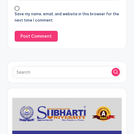
Save my name, email, and website in this browser for the
next time I comment.