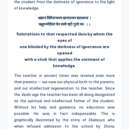
the student from the darkness of ignorance to the light
of knowledge.
अज्ञान
तिमिरान्धस्य
ज्ञानाञ्जन
शलाकया
।
चक्षुरुन्मीलितं
येन
तस्मै
श्री
गुरवे
नमः
।।
Salutations to that respected
Guru
by whom the
eyes of
one blinded by the darkness of ignorance are
opened
with a stick that applies the ointment of
knowledge.
The teacher in ancient times was revered even more
than parents — we owe our physical birth to the parents,
and our intellectual regeneration to the teacher. Since
the
Vedic
age the teacher has been all along designated
as the spiritual and intellectual father of the student.
Without his help and guidance, no education was
possible. He was in fact indispensable. This is
graphically illustrated by the story of
Ekalavya
, who
when refused admission to the school by
Drona
,