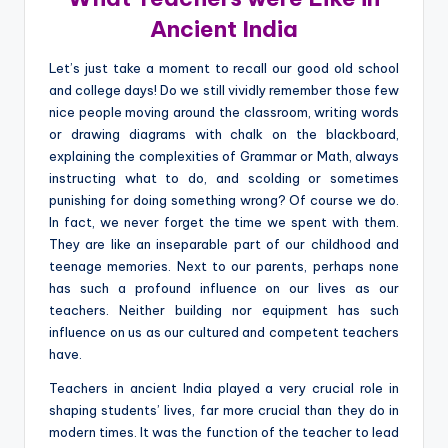
Ancient India
Let’s just take a moment to recall our good old school
and college days! Do we still vividly remember those few
nice people moving around the classroom, writing words
or drawing diagrams with chalk on the blackboard,
explaining the complexities of Grammar or Math, always
instructing what to do, and scolding or sometimes
punishing for doing something wrong? Of course we do.
In fact, we never forget the time we spent with them.
They are like an inseparable part of our childhood and
teenage memories. Next to our parents, perhaps none
has such a profound influence on our lives as our
teachers. Neither building nor equipment has such
influence on us as our cultured and competent teachers
have.
Teachers in ancient India played a very crucial role in
shaping students’ lives, far more crucial than they do in
modern times. It was the function of the teacher to lead