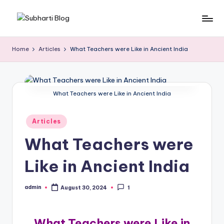
Skip
S
Best
to
University
content
u
Home
Articles
What Teachers were Like in Ancient India
in
b
Meerut,
Swami
h
Vivek
What Teachers were Like in Ancient India
a
anand
r
Subharti
Posted
Articles
University
ti
in
What Teachers were
B
Like in Ancient India
l
o
admin
August 30, 2024
1
Posted
g
by
What Teachers were Like in