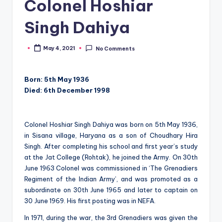
Colonel Hoshiar
Singh Dahiya
May 4, 2021
No Comments
Posted
by
Born: 5th May 1936
Died: 6th December 1998
Colonel Hoshiar Singh Dahiya was born on 5th May 1936,
in Sisana village, Haryana as a son of Choudhary Hira
Singh. After completing his school and first year’s study
at the Jat College (Rohtak), he joined the Army. On 30th
June 1963 Colonel was commissioned in ‘The Grenadiers
Regiment of the Indian Army’, and was promoted as a
subordinate on 30th June 1965 and later to captain on
30 June 1969. His first posting was in NEFA.
In 1971, during the war, the 3rd Grenadiers was given the