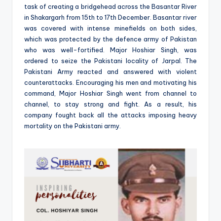
task of creating a bridgehead across the Basantar River
in Shakargarh from 15th to 17th December. Basantar river
was covered with intense minefields on both sides,
which was protected by the defence army of Pakistan
who was well-fortified. Major Hoshiar Singh, was
ordered to seize the Pakistani locality of Jarpal. The
Pakistani Army reacted and answered with violent
counterattacks. Encouraging his men and motivating his
command, Major Hoshiar Singh went from channel to
channel, to stay strong and fight. As a result, his
company fought back all the attacks imposing heavy
mortality on the Pakistani army.