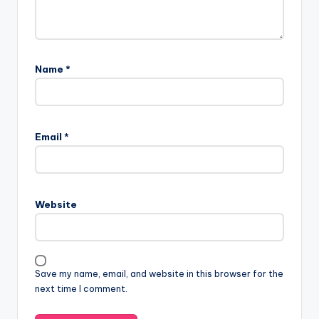
Name
*
Email
*
Website
Save my name, email, and website in this browser for the
next time I comment.