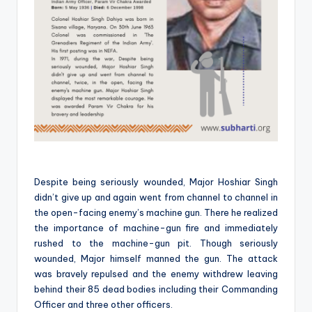
Despite being seriously wounded, Major Hoshiar Singh
didn’t give up and again went from channel to channel in
the open-facing enemy’s machine gun. There he realized
the importance of machine-gun fire and immediately
rushed to the machine-gun pit. Though seriously
wounded, Major himself manned the gun. The attack
was bravely repulsed and the enemy withdrew leaving
behind their 85 dead bodies including their Commanding
Officer and three other officers.