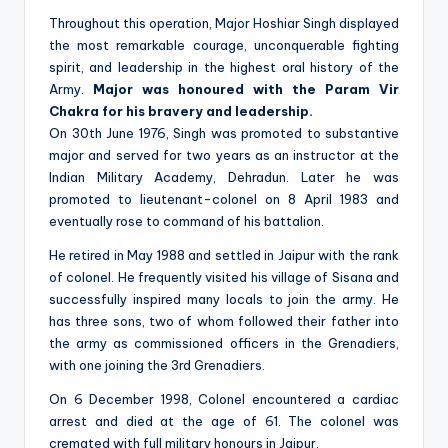
Throughout this operation, Major Hoshiar Singh displayed
the most remarkable courage, unconquerable fighting
spirit, and leadership in the highest oral history of the
Army.
Major was honoured with the Param Vir
Chakra for his bravery and leadership.
On 30th June 1976, Singh was promoted to substantive
major and served for two years as an instructor at the
Indian Military Academy, Dehradun. Later he was
promoted to lieutenant-colonel on 8 April 1983 and
eventually rose to command of his battalion.
He retired in May 1988 and settled in Jaipur with the rank
of colonel. He frequently visited his village of Sisana and
successfully inspired many locals to join the army. He
has three sons, two of whom followed their father into
the army as commissioned officers in the Grenadiers,
with one joining the 3rd Grenadiers.
On 6 December 1998, Colonel encountered a cardiac
arrest and died at the age of 61. The colonel was
cremated with full military honours in Jaipur.