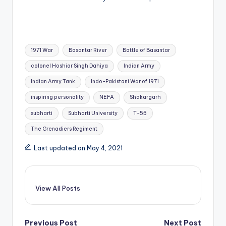
Tags:
1971 War
Basantar River
Battle of Basantar
colonel Hoshiar Singh Dahiya
Indian Army
Indian Army Tank
Indo-Pakistani War of 1971
inspiring personality
NEFA
Shakargarh
subharti
Subharti University
T-55
The Grenadiers Regiment
Last updated on May 4, 2021
View All Posts
Previous Post
Next Post