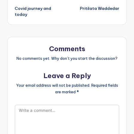
Post
Covid journey and
Pritilata Waddedar
navigation
today
Comments
No comments yet. Why don’t you start the discussion?
Leave a Reply
Your email address will not be published.
Required fields
are marked
*